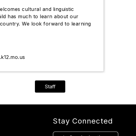
lcomes cultural and linguistic
hild has much to learn about our
country. We look forward to learning
.k12.mo.us
Staff
Stay Connected