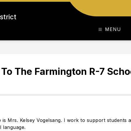
strict
MENU
To The Farmington R-7 School
is Mrs. Kelsey Vogelsang. I work to support students a
al language.