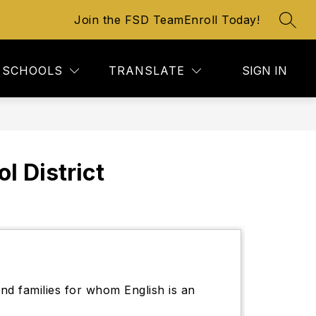
Join the FSD Team
Enroll Today!
SEAR
SCHOOLS
TRANSLATE
SIGN IN
 District
nd families for whom English is an