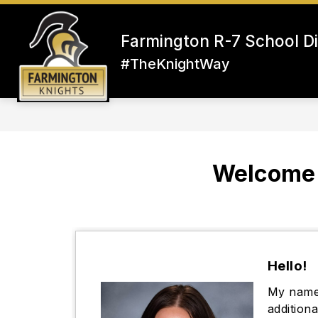
Skip
to
content
Farmington R-7 School Di
#TheKnightWay
Welcome 
Hello!
My name 
addition