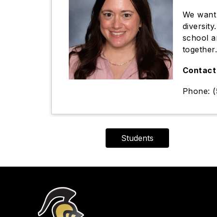
We want 
diversit
school a
together
Contact 
Phone: (
Students