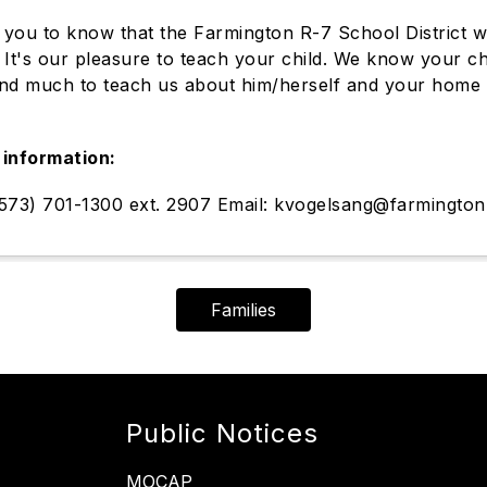
you to know that the Farmington R-7 School District we
y. It's our pleasure to teach your child. We know your c
nd much to teach us about him/herself and your home 
.
information:
573) 701-1300 ext. 2907 Email: kvogelsang@farmington
Families
Public Notices
MOCAP