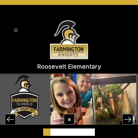
Skip
to
content
Roosevelt Elementary