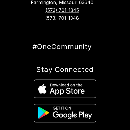
Farmington, Missouri 63640
(573) 701-1345
(573) 701-1348
#OneCommunity
Stay Connected