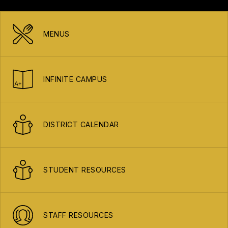
MENUS
INFINITE CAMPUS
DISTRICT CALENDAR
STUDENT RESOURCES
STAFF RESOURCES