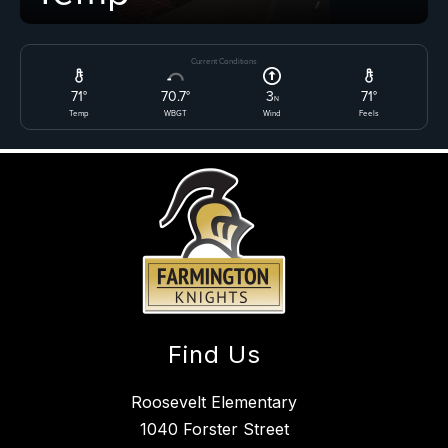
Find Us
Roosevelt Elementary
1040 Forster Street