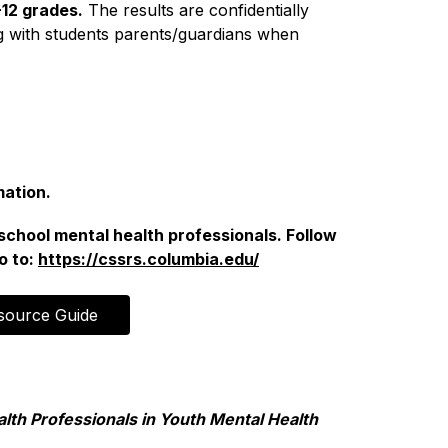
-12 grades.
 The results are confidentially 
 with students parents/guardians when 
mation.
school mental health professionals. Follow 
 to: 
https://cssrs.columbia.edu/
source Guide
lth Professionals in Youth Mental Health 