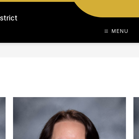
strict
MENU