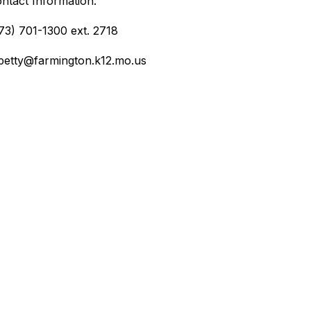
ntact Information:
73) 701-1300 ext. 2718
etty@farmington.k12.mo.us