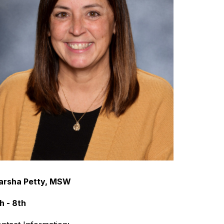
arsha Petty, MSW
h - 8th