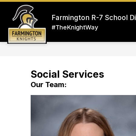
Skip
to
content
Farmington R-7 School Di
#TheKnightWay
Social Services
Our Team: