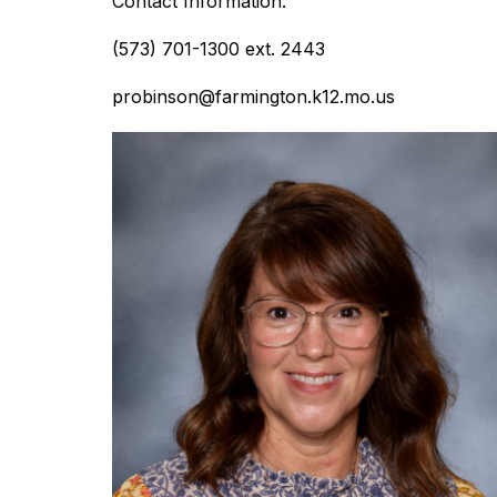
Contact Information:
(573) 701-1300 ext. 2443
probinson@farmington.k12.mo.us