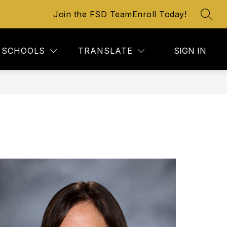
Join the FSD Team
Enroll Today!
SEAR
SCHOOLS
TRANSLATE
SIGN IN