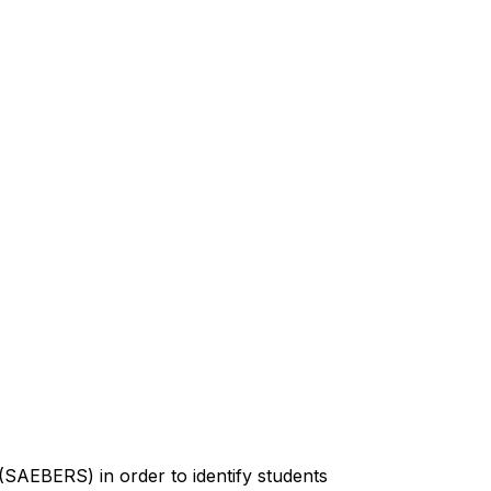
SAEBERS) in order to identify students 