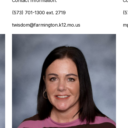
Contact Information:
Co
(573) 701-1300 ext. 2719
(5
twisdom@farmington.k12.mo.us
mp