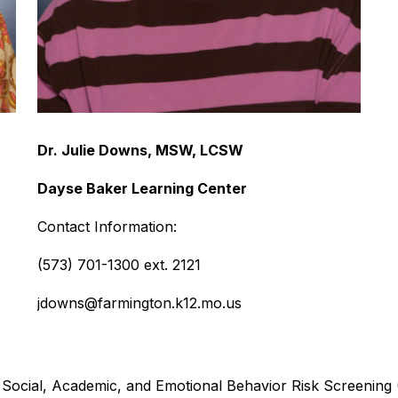
Dr. Julie Downs, MSW, LCSW
Dayse Baker Learning Center
Contact Information:
(573) 701-1300 ext. 2121
jdowns@farmington.k12.mo.us
Social, Academic, and Emotional Behavior Risk Screening (