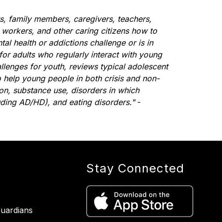
s, family members, caregivers, teachers, 
 workers, and other caring citizens how to 
l health or addictions challenge or is in 
 for adults who regularly interact with young 
enges for youth, reviews typical adolescent 
 help young people in both crisis and non-
ion, substance use, disorders in which 
uding AD/HD), and eating disorders."
 - 
Stay Connected
uardians