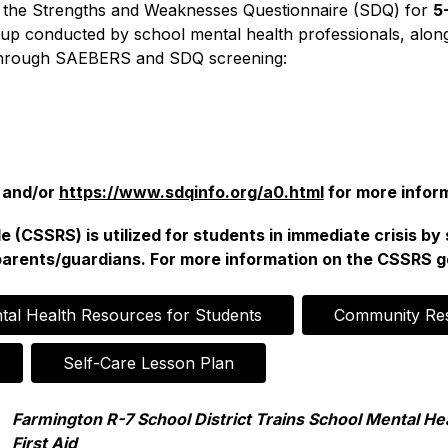
 the Strengths and Weaknesses Questionnaire (SDQ) for 
5
up conducted by school mental health professionals, along
ed through SAEBERS and SDQ screening:
 and/or 
https://www.sdqinfo.org/a0.html
 for more infor
 (CSSRS) is utilized for students in immediate crisis by 
parents/guardians. For more information on the CSSRS go
tal Health Resources for Students
Community Re
Self-Care Lesson Plan
Farmington R-7 School District Trains School Mental Hea
First Aid