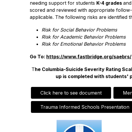
needing support for students 
K-4 grades 
and
scored and reviewed with appropriate follow-
applicable. The following risks are identifi
Risk for Social Behavior Problems
Risk for Academic Behavior Problems
Risk for Emotional Behavior Problems
Go To: 
https://www.fastbridge.org/saebrs/
T
he Columbia-Suicide Severity Rating Scale
up is completed with students' 
Click here to see document
Men
Trauma Informed Schools Presentation