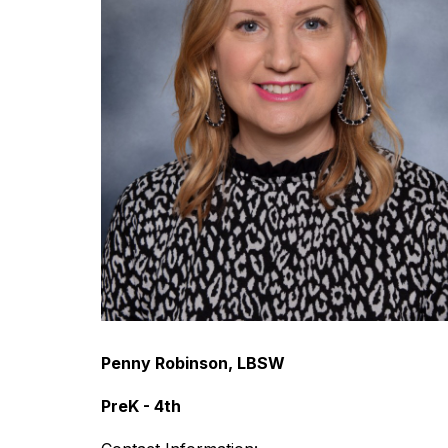
Penny Robinson, LBSW
PreK - 4th 