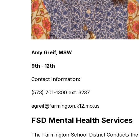
Amy Greif, MSW
9th - 12th
Contact Information:
(573) 701-1300 ext. 3237
agreif@farmington.k12.mo.us
FSD Mental Health Services
The Farmington School District Conducts the 