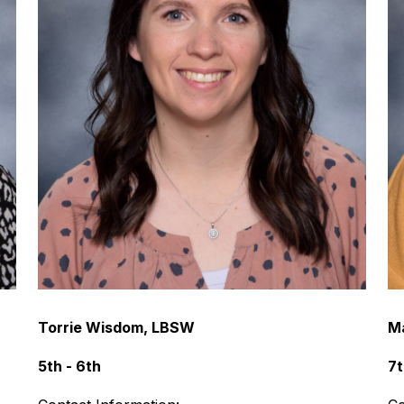
Torrie Wisdom, LBSW
M
5th - 6th
7t