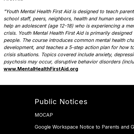
"Youth Mental Health First Aid is designed to teach parent
school staff, peers, neighbors, health and human services
help an adolescent (age 12-18) who is experiencing a menta
crisis. Youth Mental Health First Aid is primarily designed
people. The course introduces common mental health chall
development, and teaches a 5-step action plan for how to
crisis situations. Topics covered include anxiety, depress
psychosis may occur, disruptive behavior disorders (incl
www.MentalHealthFirstAid.org
Public Notices
MOCAP
Google Workspace Notice to Parents and G